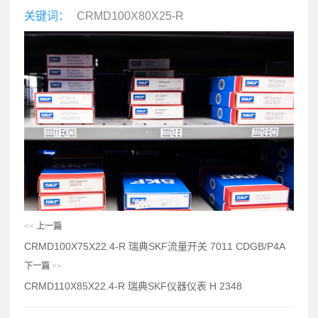
关键词：
CRMD100X80X25-R
<<
上一篇
CRMD100X75X22.4-R 瑞典SKF流量开关 7011 CDGB/P4A
下一篇
>>
CRMD110X85X22.4-R 瑞典SKF仪器仪表 H 2348