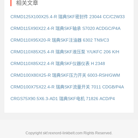
相关文章
CRMD125X100X25.4-R 瑞典SKF密封件 23044 CC/C2W33
CRMD115X90X22.4-R 瑞典SKF轴承 S7020 ACDGC/P4A
CRMD110X95X20-R 瑞典SKF注油器 6302 TN9/C3
CRMD110X85X25.4-R 瑞典SKF液压泵 Y/UKFC 206 K/H
CRMD110X85X22.4-R 瑞典SKF仪器仪表 H 2348
CRMD100X80X25-R 瑞典SKF压力开关 6003-RSH/GWM
CRMD100X75X22.4-R 瑞典SKF流量开关 7011 CDGB/P4A
CRGS75X90.5X6.3-AD1 瑞典SKF电机 71826 ACD/P4
Copyright skf.rexnord-linkbelt.com Rights Reserved.