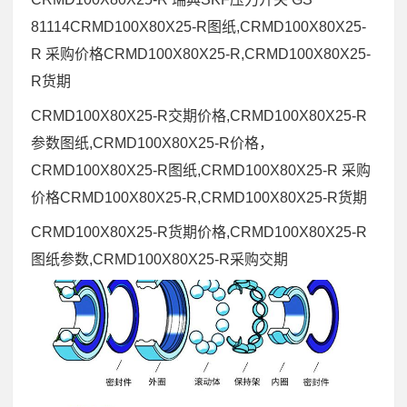
81114CRMD100X80X25-R图纸,CRMD100X80X25-
R 采购价格CRMD100X80X25-R,CRMD100X80X25-
R货期
CRMD100X80X25-R交期价格,CRMD100X80X25-R
参数图纸,CRMD100X80X25-R价格，
CRMD100X80X25-R图纸,CRMD100X80X25-R 采购
价格CRMD100X80X25-R,CRMD100X80X25-R货期
CRMD100X80X25-R货期价格,CRMD100X80X25-R
图纸参数,CRMD100X80X25-R采购交期