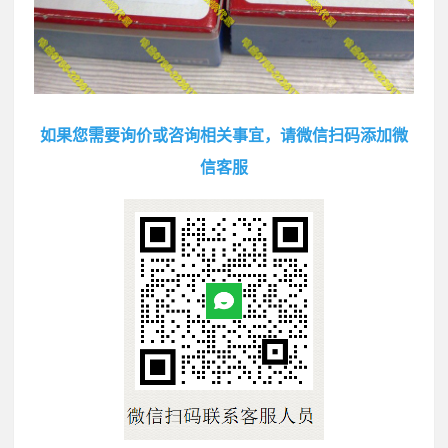
如果您需要询价或咨询相关事宜，请微信扫码添加微
信客服