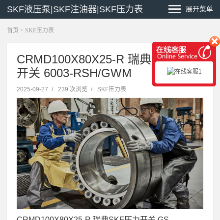
SKF液压泵|SKF注油器|SKF压力表
展开菜单
首页
>
SKF压力表
CRMD100X80X25-R 瑞典SKF压力
开关 6003-RSH/GWM
2025-09-27
/
239 次浏览
/
SKF压力表
CRMD100X80X25-R 瑞典SKF压力开关 GS