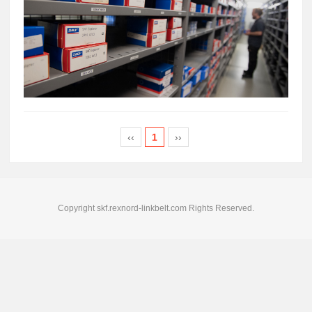
‹‹
1
››
Copyright skf.rexnord-linkbelt.com Rights Reserved.