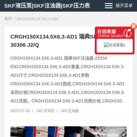
SKF液压泵|SKF注油器|SKF压力表
展开菜单
首页
> CRGH150X134.5X6.3-AD1
CRGH150X134.5X6.3-AD1 瑞典SKF注油器
30306 J2/Q
CRGH150X134.5X6.3-AD1 瑞典SKF注油器 29334
EN1CRGH150X134.5X6.3-AD1重量,CRGH150X134.5X6.3-
AD1尺寸,CRGH150X134.5X6.3-AD1参数
CRGH150X134.5X6.3-AD1图纸,CRGH150X134.5X6.3-AD1
采购价格CRGH150X134.5X6.3-AD1,CRGH150X134.5X6.3-
AD1货期，CRGH150X134.5X6.3-AD1货期价格,CRGH150...
2025-07-28
/
246 次浏览
/
SKF注油器